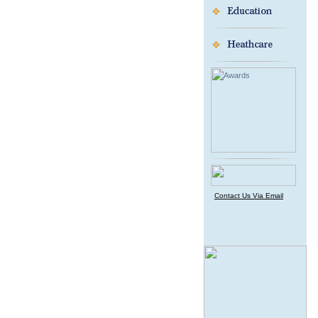
Contact Us Via Email