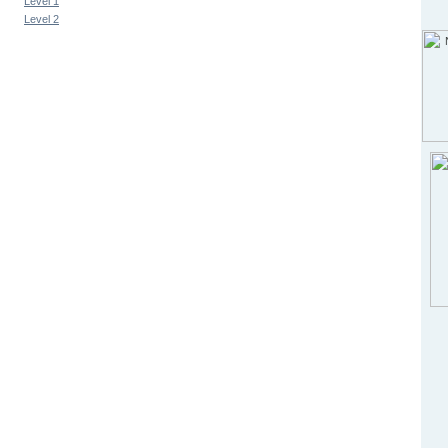
Level 1
Level 2