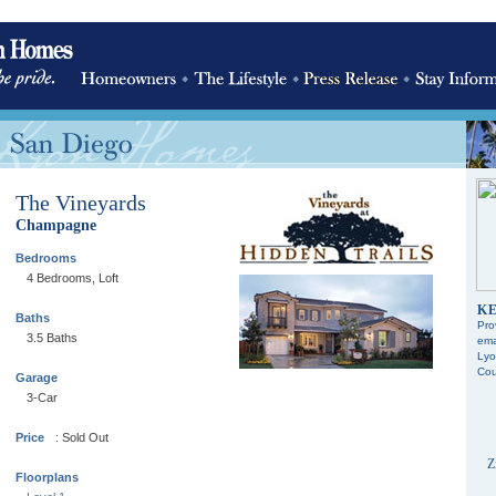
The Vineyards
Champagne
Bedrooms
4 Bedrooms, Loft
KE
Baths
Pro
3.5 Baths
ema
Lyo
Cou
Garage
3-Car
Price
: Sold Out
Z
Floorplans