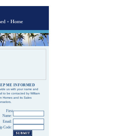
EP ME INFORMED
vide us with your name and
il to be contacted by William
n Homes and its Sales
nselors.
First
Name:
Email:
ip Code: