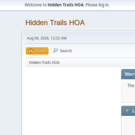
Welcome to
Hidden Trails HOA
. Please
log in
.
Hidden Trails HOA
Aug 08, 2026, 12:52 AM
Home
Search
Hidden Trails HOA
Warn
The 
L