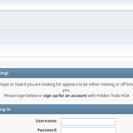
ing!
topic or board you are looking for appears to be either missing or off limi
you.
Please login below or
sign up for an account
with Hidden Trails HOA
og in
Username:
Password: