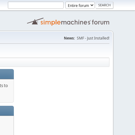
News:
SMF - Just Installed!
ts to