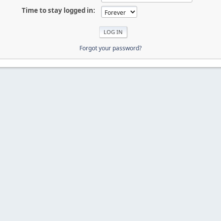
Time to stay logged in:
Forgot your password?